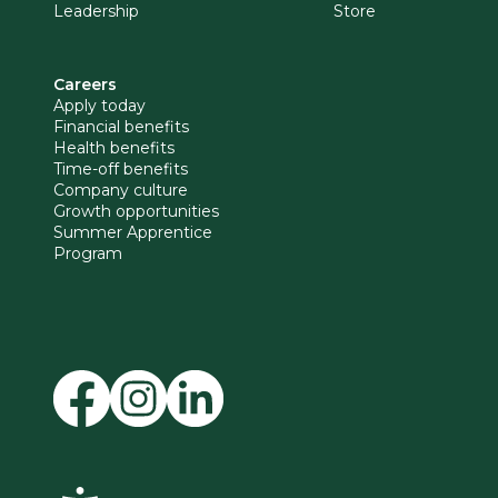
Leadership
Store
Careers
Apply today
Financial benefits
Health benefits
Time-off benefits
Company culture
Growth opportunities
Summer Apprentice
Program