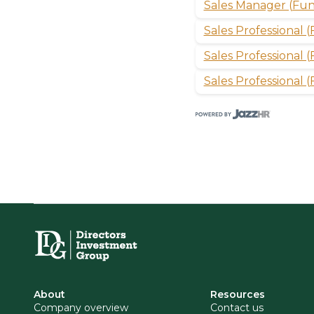
Sales Manager (Fun
Sales Professional 
Sales Professional
Sales Professional 
About
Resources
Company overview
Contact us