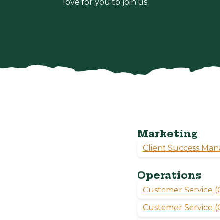
love for you to join us.
Marketing
Client Success Man
Operations
Customer Service (O
Customer Service (