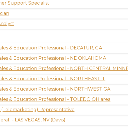
er Support Specialist
cian
nalyst
ales & Education Professional - DECATUR, GA
ales & Education Professional - NE OKLAHOMA
Sales & Education Professional - NORTH CENTRAL MIN
ales & Education Professional - NORTHEAST IL
Sales & Education Professional - NORTHWEST GA
ales & Education Professional - TOLEDO OH area
(Telemarketing) Representative
ral) - LAS VEGAS, NV (Davis)