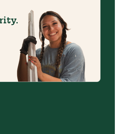
rity.