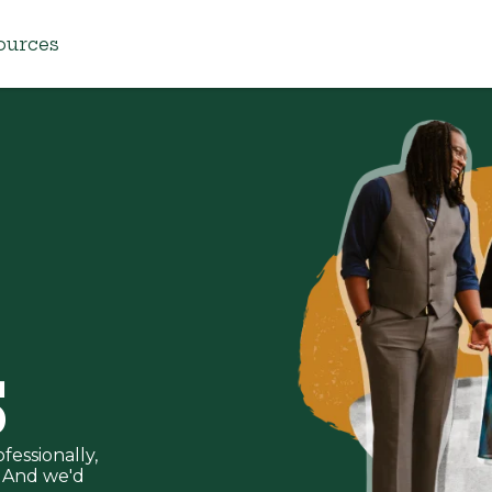
ources
S
fessionally,
u. And we'd