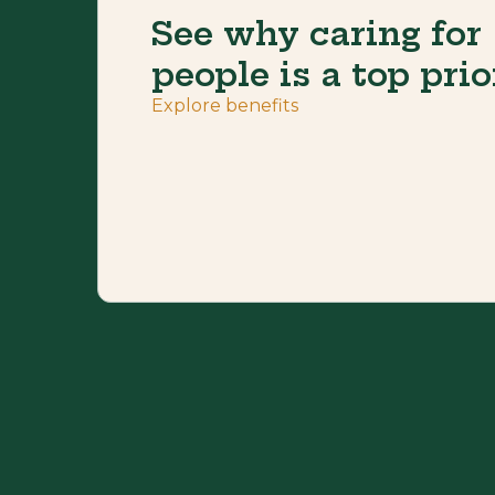
See why caring for
people is a top prio
Explore benefits