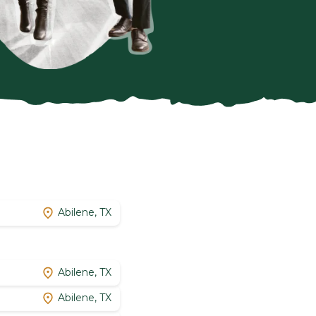
Abilene, TX
Abilene, TX
Abilene, TX