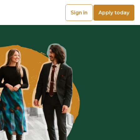
Sign in
Apply today