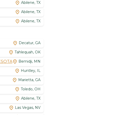
Abilene, TX
Abilene, TX
Abilene, TX
Decatur, GA
Tahlequah, OK
NESOTA
Bemidji, MN
Huntley, IL
Marietta, GA
Toledo, OH
Abilene, TX
Las Vegas, NV