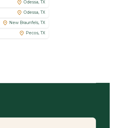
Odessa, TX
Odessa, TX
New Braunfels, TX
Pecos, TX