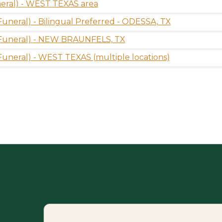
eral) - WEST TEXAS area
(Funeral) - Bilingual Preferred - ODESSA, TX
 (Funeral) - NEW BRAUNFELS, TX
(Funeral) - WEST TEXAS (multiple locations)