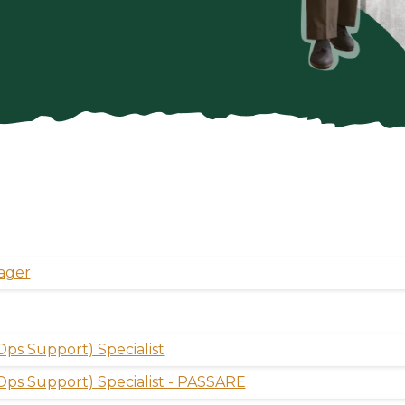
ager
ps Support) Specialist
Ops Support) Specialist - PASSARE