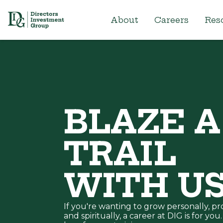
About
Careers
Res
BLAZE A
TRAIL
WITH U
If you're wanting to grow personally, pro
and spiritually, a career at DIG is for yo