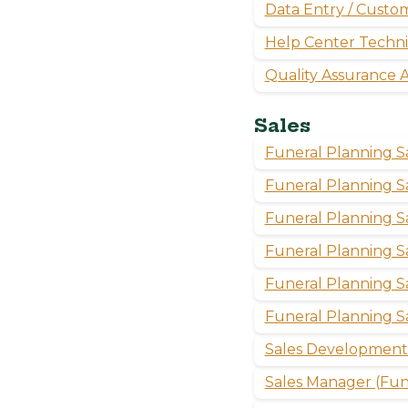
Data Entry / Custom
Help Center Techni
Quality Assurance A
Sales
Funeral Planning S
Funeral Planning S
Funeral Planning 
Funeral Planning S
Funeral Planning 
Funeral Planning S
Sales Development 
Sales Manager (Fune